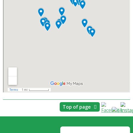
Top of page