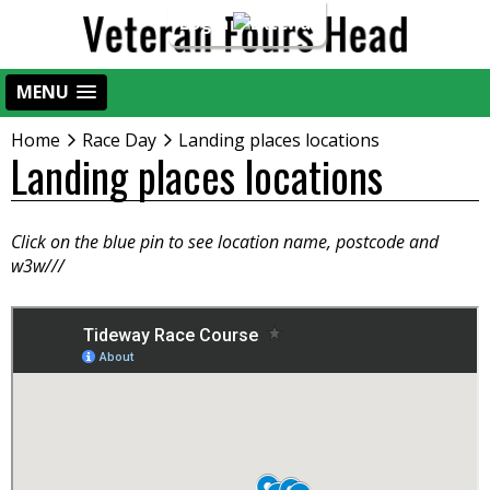
Login
MENU
Home
Race Day
Landing places locations
Landing places locations
Click on the blue pin to see location name, postcode and
w3w///