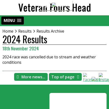
Login
MENU
Home
Results
Results Archive
2024 Results
18th November 2024
2024 race was cancelled due to stream and weather
conditions
More news...
Top of page