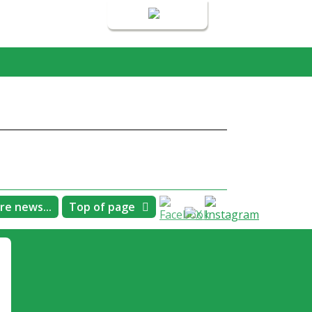
Login
re news...
Top of page