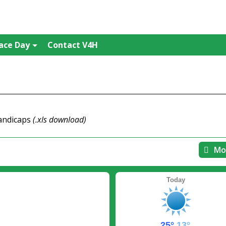
ace Day
Contact V4H
handicaps
(.xls download)
Mo