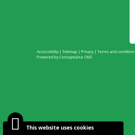
Accessibility
|
Sitemap
|
Privacy
|
Terms and condition
Powered by Conceptulise CMS
This website uses cookies