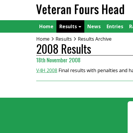
Home
Results
News
Entries
R
Home
Results
Results Archive
2008 Results
18th November 2008
V4H 2008
Final results with penalties and 