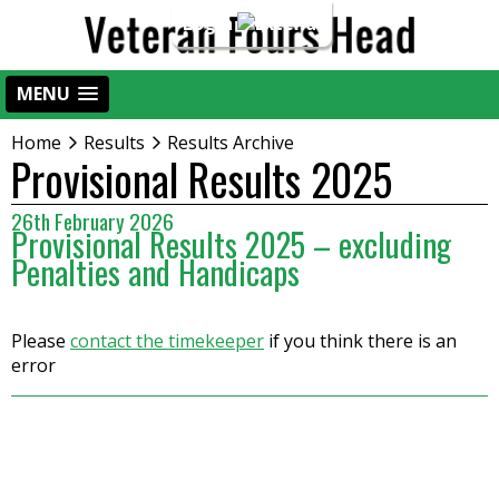
Login
MENU
Home
Results
Results Archive
Provisional Results 2025
26th February 2026
Provisional Results 2025 – excluding
Penalties and Handicaps
Please
contact the timekeeper
if you think there is an
error