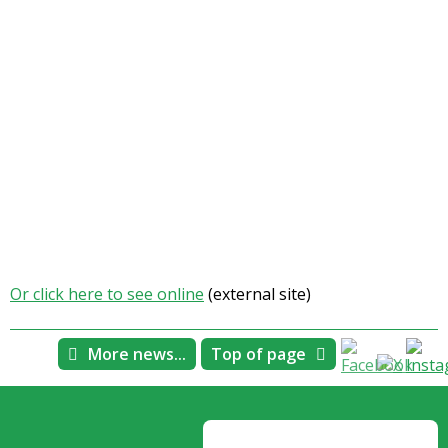
Or click here to see online
(external site)
More news...
Top of page